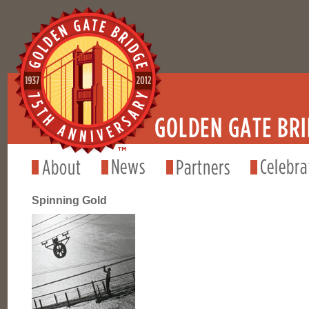
Spinning Gold