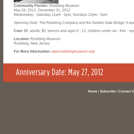
Community Partner:
Roebling Museum
May 26, 2012- December 31, 2012
Wednesday - Saturday 11am - 5pm, Sundays 12pm - 5pm
Spinning Gold- The Roebling Company and the Golden Gate Bridge: A spec
Cost:
$6, adults; $5, seniors and ages 6 - 12; children under six - free - op
Location:
Roebling Museum
Roebling, New Jersey
For More Information:
www.roeblingmuseum.org/
Home
|
Subscribe
|
Contact 