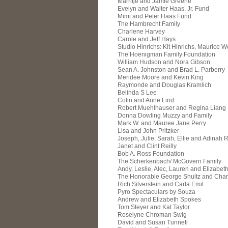
Marritje and Jamie Greene
Evelyn and Walter Haas, Jr. Fund
Mimi and Peter Haas Fund
The Hambrecht Family
Charlene Harvey
Carole and Jeff Hays
Studio Hinrichs: Kit Hinrichs, Maurice W
The Hoenigman Family Foundation
William Hudson and Nora Gibson
Sean A. Johnston and Brad L. Parberry
Meridee Moore and Kevin King
Raymonde and Douglas Kramlich
Belinda S Lee
Colin and Anne Lind
Robert Muehlhauser and Regina Liang
Donna Dowling Muzzy and Family
Mark W. and Mauree Jane Perry
Lisa and John Pritzker
Joseph, Julie, Sarah, Ellie and Adinah 
Janet and Clint Reilly
Bob A. Ross Foundation
The Scherkenbach/ McGovern Family
Andy, Leslie, Alec, Lauren and Elizabeth
The Honorable George Shultz and Charl
Rich Silverstein and Carla Emil
Pyro Spectaculars by Souza
Andrew and Elizabeth Spokes
Tom Steyer and Kat Taylor
Roselyne Chroman Swig
David and Susan Tunnell