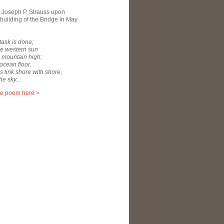
 Joseph P. Strauss upon
building of the Bridge in May
 task is done;
he western sun
 mountain high;
 ocean floor,
ms link shore with shore,
he sky...
te poem here >