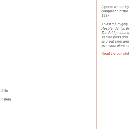
A poem written by
completion of the 
1937
At last the mighty
Resplendent in t
The Bridge looms
Its titan piers grip
Its great steel ar
Its towers pierce t
Read the comple
chtle
instein