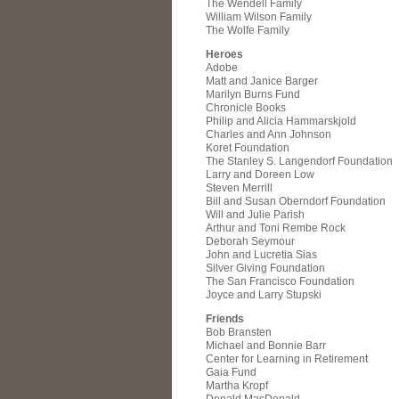
The Wendell Family
William Wilson Family
The Wolfe Family
Heroes
Adobe
Matt and Janice Barger
Marilyn Burns Fund
Chronicle Books
Philip and Alicia Hammarskjold
Charles and Ann Johnson
Koret Foundation
The Stanley S. Langendorf Foundation
Larry and Doreen Low
Steven Merrill
Bill and Susan Oberndorf Foundation
Will and Julie Parish
Arthur and Toni Rembe Rock
Deborah Seymour
John and Lucretia Sias
Silver Giving Foundation
The San Francisco Foundation
Joyce and Larry Stupski
Friends
Bob Bransten
Michael and Bonnie Barr
Center for Learning in Retirement
Gaia Fund
Martha Kropf