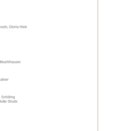
oods, Gloria Hiek
 Muehlhauser
Ratner
 Schilling
otte Shultz