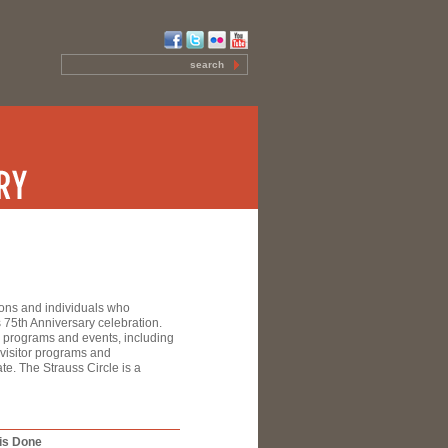
ions and individuals who
 75th Anniversary celebration.
ry programs and events, including
 visitor programs and
e. The Strauss Circle is a
is Done