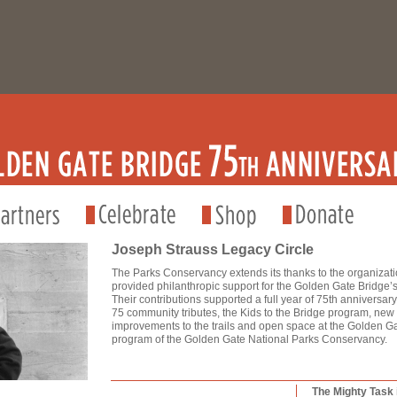
Joseph Strauss Legacy Circle
The Parks Conservancy extends its thanks to the organizat
provided philanthropic support for the Golden Gate Bridge’s
Their contributions supported a full year of 75th anniversa
75 community tributes, the Kids to the Bridge program, new
improvements to the trails and open space at the Golden Gat
program of the Golden Gate National Parks Conservancy.
The Mighty Task 