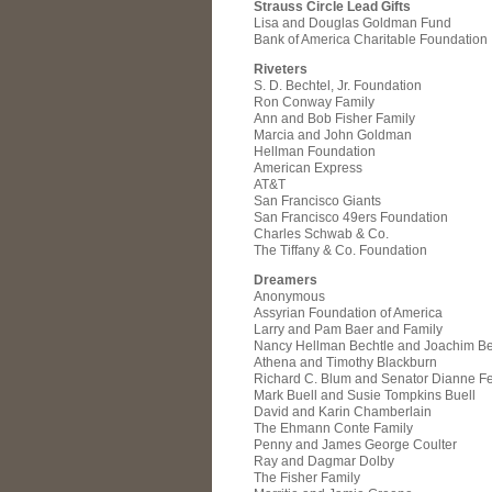
Strauss Circle Lead Gifts
Lisa and Douglas Goldman Fund
Bank of America Charitable Foundation
Riveters
S. D. Bechtel, Jr. Foundation
Ron Conway Family
Ann and Bob Fisher Family
Marcia and John Goldman
Hellman Foundation
American Express
AT&T
San Francisco Giants
San Francisco 49ers Foundation
Charles Schwab & Co.
The Tiffany & Co. Foundation
Dreamers
Anonymous
Assyrian Foundation of America
Larry and Pam Baer and Family
Nancy Hellman Bechtle and Joachim Be
Athena and Timothy Blackburn
Richard C. Blum and Senator Dianne Fe
Mark Buell and Susie Tompkins Buell
David and Karin Chamberlain
The Ehmann Conte Family
Penny and James George Coulter
Ray and Dagmar Dolby
The Fisher Family